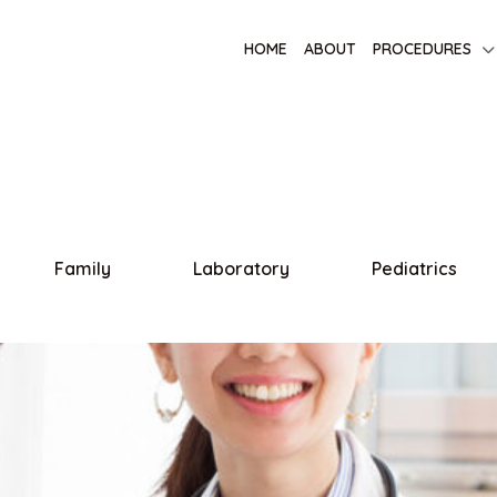
HOME
ABOUT
PROCEDURES
Family
Laboratory
Pediatrics