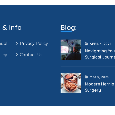
s & Info
Blog:
nual
Privacy Policy
APRIL
4
, 2024
Navigating You
licy
Contact Us
Surgical Journ
MAY
5
, 2024
Modern Hernia
Surgery
opyright 2025 Cape General Surgeon. All Rights Reserve