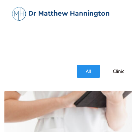
All
Clinic