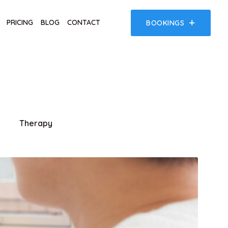
PRICING
BLOG
CONTACT
BOOKINGS
Therapy