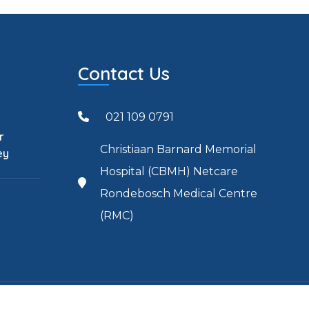
Contact Us
021 109 0791
r
Christiaan Barnard Memorial
ey
Hospital (CBMH) Netcare
Rondebosch Medical Centre
(RMC)
d.