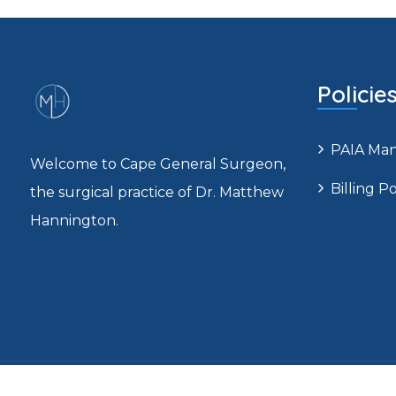
Policie
PAIA Ma
Welcome to Cape General Surgeon,
Billing Po
the surgical practice of Dr. Matthew
Hannington.
C