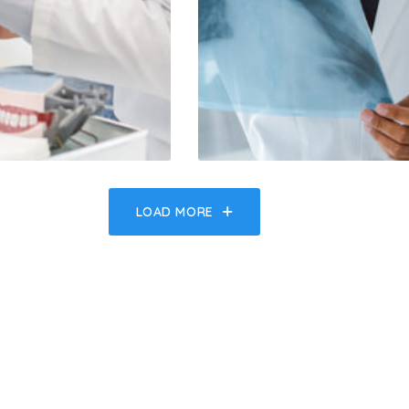
LOAD MORE