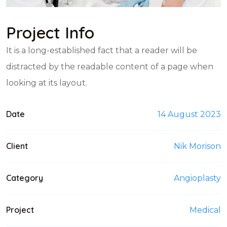
Project Info
It is a long-established fact that a reader will be
distracted by the readable content of a page when
looking at its layout.
Date
14 August 2023
Client
Nik Morison
Category
Angioplasty
Project
Medical