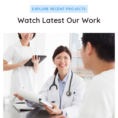
EXPLORE RECENT PROJECTS
Watch Latest Our Work