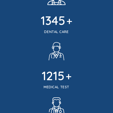
1345
+
DENTAL CARE
1215
+
MEDICAL TEST