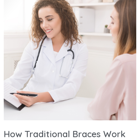
How Traditional Braces Work