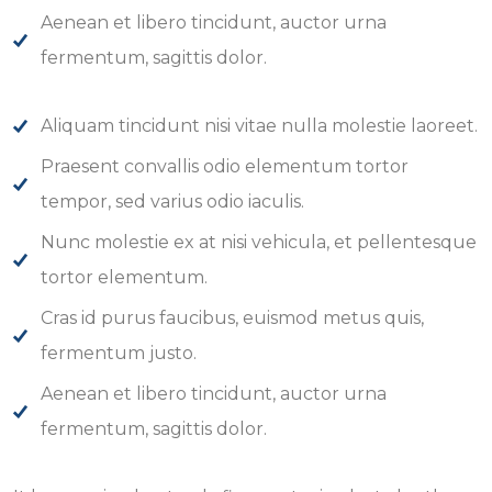
Aenean et libero tincidunt, auctor urna
fermentum, sagittis dolor.
Aliquam tincidunt nisi vitae nulla molestie laoreet.
Praesent convallis odio elementum tortor
tempor, sed varius odio iaculis.
Nunc molestie ex at nisi vehicula, et pellentesque
tortor elementum.
Cras id purus faucibus, euismod metus quis,
fermentum justo.
Aenean et libero tincidunt, auctor urna
fermentum, sagittis dolor.