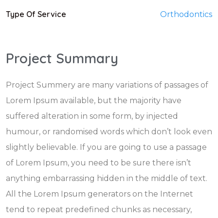
Type Of Service
Orthodontics
Project Summary
Project Summery are many variations of passages of
Lorem Ipsum available, but the majority have
suffered alteration in some form, by injected
humour, or randomised words which don’t look even
slightly believable. If you are going to use a passage
of Lorem Ipsum, you need to be sure there isn’t
anything embarrassing hidden in the middle of text.
All the Lorem Ipsum generators on the Internet
tend to repeat predefined chunks as necessary,