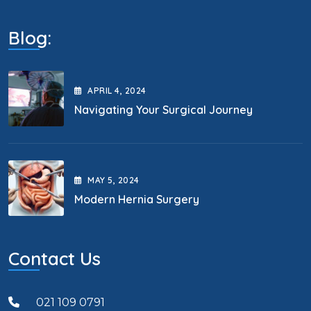
Blog:
APRIL
4
, 2024
Navigating Your Surgical Journey
MAY
5
, 2024
Modern Hernia Surgery
Contact Us
021 109 0791