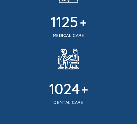
1125
+
MEDICAL CARE
1024
+
DENTAL CARE