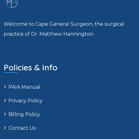
Welcome to Cape General Surgeon, the surgical
practice of Dr. Matthew Hannington.
Policies & Info
PAIA Manual
Privacy Policy
Billing Policy
Contact Us