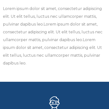
Lorem ipsum dolor sit amet, consectetur adipiscing
elit. Ut elit tellus, luctus nec ullamcorper mattis,
pulvinar dapibus leo.Lorem ipsum dolor sit amet,
consectetur adipiscing elit. Ut elit tellus, luctus nec
ullamcorper mattis, pulvinar dapibus leo.Lorem
ipsum dolor sit amet, consectetur adipiscing elit. Ut
elit tellus, luctus nec ullamcorper mattis, pulvinar
dapibus leo.