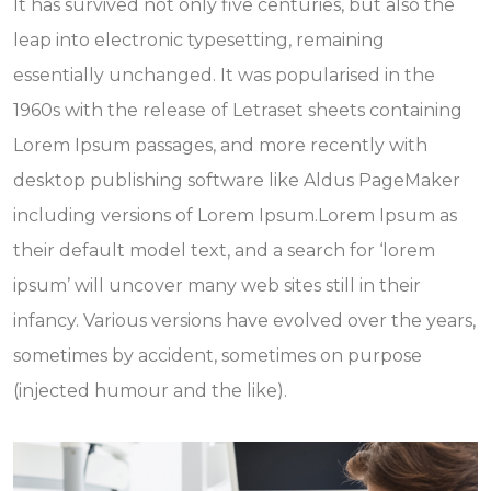
It has survived not only five centuries, but also the
leap into electronic typesetting, remaining
essentially unchanged. It was popularised in the
1960s with the release of Letraset sheets containing
Lorem Ipsum passages, and more recently with
desktop publishing software like Aldus PageMaker
including versions of Lorem Ipsum.Lorem Ipsum as
their default model text, and a search for ‘lorem
ipsum’ will uncover many web sites still in their
infancy. Various versions have evolved over the years,
sometimes by accident, sometimes on purpose
(injected humour and the like).