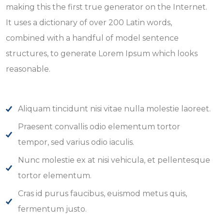
making this the first true generator on the Internet.
It uses a dictionary of over 200 Latin words,
combined with a handful of model sentence
structures, to generate Lorem Ipsum which looks
reasonable.
Aliquam tincidunt nisi vitae nulla molestie laoreet.
Praesent convallis odio elementum tortor
tempor, sed varius odio iaculis.
Nunc molestie ex at nisi vehicula, et pellentesque
tortor elementum.
Cras id purus faucibus, euismod metus quis,
fermentum justo.