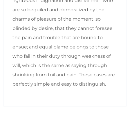
righteous indignation and dislike men who
are so beguiled and demoralized by the
charms of pleasure of the moment, so
blinded by desire, that they cannot foresee
the pain and trouble that are bound to
ensue; and equal blame belongs to those
who fail in their duty through weakness of
will, which is the same as saying through
shrinking from toil and pain. These cases are
perfectly simple and easy to distinguish.