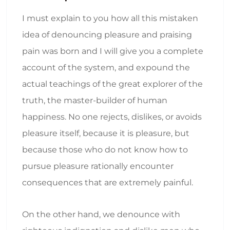
I must explain to you how all this mistaken
idea of denouncing pleasure and praising
pain was born and I will give you a complete
account of the system, and expound the
actual teachings of the great explorer of the
truth, the master-builder of human
happiness. No one rejects, dislikes, or avoids
pleasure itself, because it is pleasure, but
because those who do not know how to
pursue pleasure rationally encounter
consequences that are extremely painful.
On the other hand, we denounce with