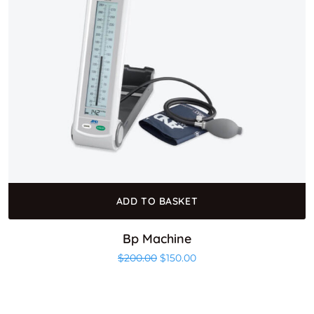
ADD TO BASKET
Bp Machine
Original price was: $200.00.
Current price is: $150.00
$
200.00
$
150.00