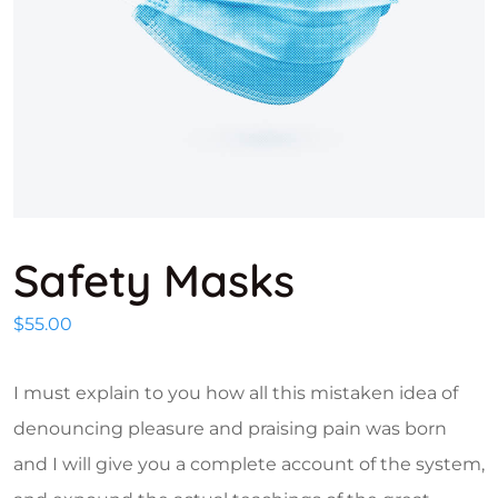
Safety Masks
$
55.00
I must explain to you how all this mistaken idea of
denouncing pleasure and praising pain was born
and I will give you a complete account of the system,