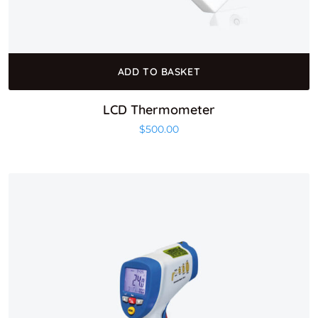
ADD TO BASKET
LCD Thermometer
$
500.00