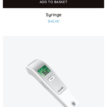
ADD TO BASKET
Syringe
$
45.00