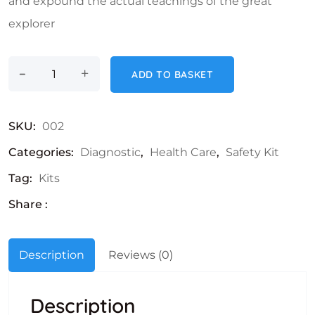
and expound the actual teachings of the great
explorer
-
Safety Masks quantity
+
ADD TO BASKET
SKU:
002
Categories:
Diagnostic
,
Health Care
,
Safety Kit
Tag:
Kits
Share :
Description
Reviews (0)
Description