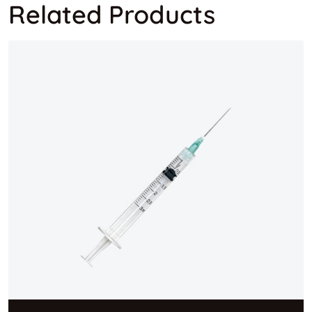
Related Products