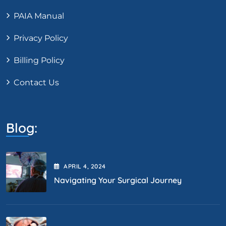
PAIA Manual
Privacy Policy
Billing Policy
Contact Us
Blog:
APRIL
4
, 2024
Navigating Your Surgical Journey