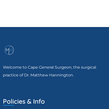
Welcome to Cape General Surgeon, the surgical
practice of Dr. Matthew Hannington.
Policies & Info