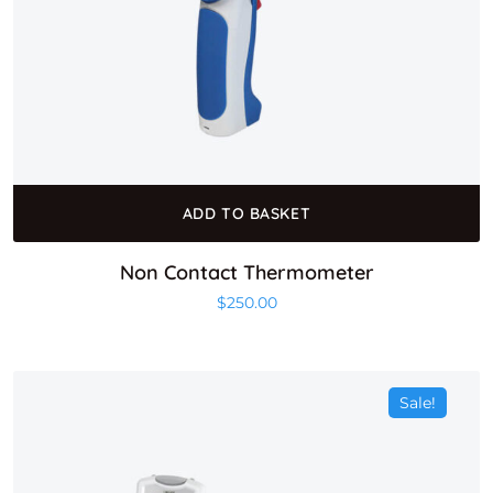
ADD TO BASKET
Non Contact Thermometer
$
250.00
Sale!