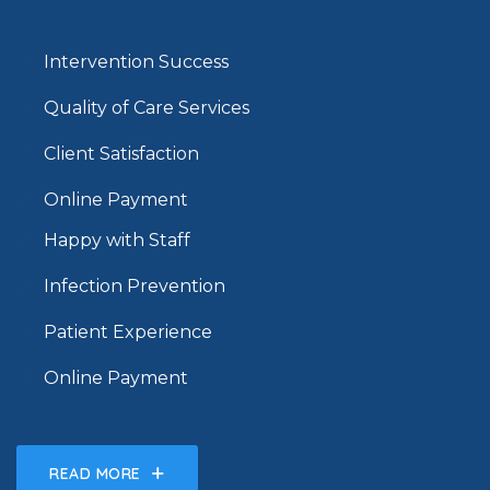
Intervention Success
Quality of Care Services
Client Satisfaction
Online Payment
Happy with Staff
Infection Prevention
Patient Experience
Online Payment
READ MORE