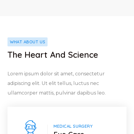
WHAT ABOUT US
The Heart And Science
Lorem ipsum dolor sit amet, consectetur
adipiscing elit. Ut elit tellus, luctus nec
ullamcorper mattis, pulvinar dapibus leo.
MEDICAL SURGERY