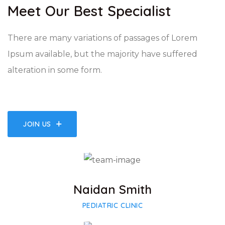
Meet Our Best Specialist
There are many variations of passages of Lorem
Ipsum available, but the majority have suffered
alteration in some form.
JOIN US
Facebook
Twitter
Google-plus
Naidan Smith
PEDIATRIC CLINIC