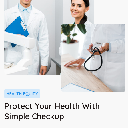
HEALTH EQUITY
Protect Your Health With
Simple Checkup.