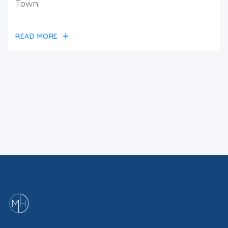
Town.
READ MORE