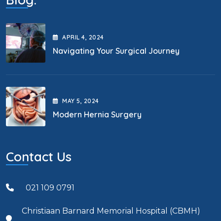
APRIL
4
, 2024
Navigating Your Surgical Journey
MAY
5
, 2024
Modern Hernia Surgery
Contact Us
021 109 0791
Christiaan Barnard Memorial Hospital (CBMH)