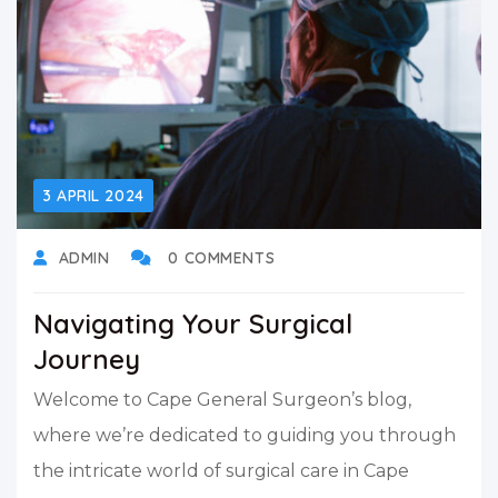
3 APRIL 2024
ADMIN
0 COMMENTS
Navigating Your Surgical
Journey
Welcome to Cape General Surgeon’s blog,
where we’re dedicated to guiding you through
the intricate world of surgical care in Cape