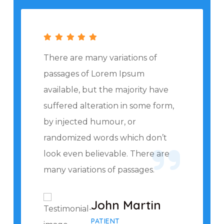
There are many variations of
passages of Lorem Ipsum
available, but the majority have
suffered alteration in some form,
by injected humour, or
randomized words which don’t
look even believable. There are
many variations of passages.
John Martin
PATIENT