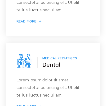
consectetur adipiscing elit. Ut elit
tellus, luctus nec ullam.
READ MORE
MEDICAL PEDIATRICS
Dental
Lorem ipsum dolor sit amet,
consectetur adipiscing elit. Ut elit
tellus, luctus nec ullam.