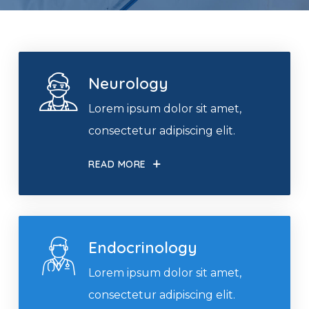
Neurology
Lorem ipsum dolor sit amet,
consectetur adipiscing elit.
READ MORE
Endocrinology
Lorem ipsum dolor sit amet,
consectetur adipiscing elit.