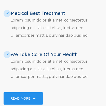
Medical Best Treatment​
Lorem ipsum dolor sit amet, consectetur
adipiscing elit. Ut elit tellus, luctus nec
ullamcorper mattis, pulvinar dapibus leo.
We Take Care Of Your Health
Lorem ipsum dolor sit amet, consectetur
adipiscing elit. Ut elit tellus, luctus nec
ullamcorper mattis, pulvinar dapibus leo.
READ MORE