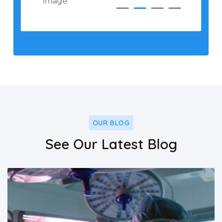
OUR BLOG
See Our Latest Blog