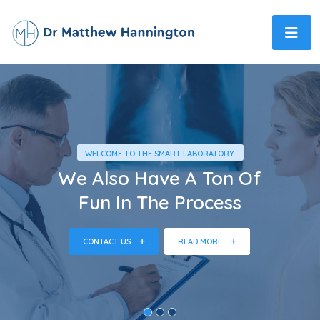
WELCOME TO THE SMART LABORATORY
We Also Have A Ton Of
Fun In The Process
CONTACT US
READ MORE