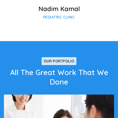
Nadim Kamal
PEDIATRIC CLINIC
OUR PORTFOLIO
All The Great Work That We
Done