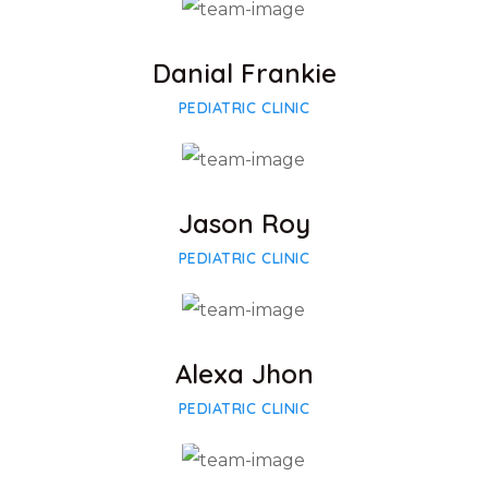
Facebook
Twitter
Google-plus
Danial Frankie
PEDIATRIC CLINIC
Facebook
Twitter
Google-plus
Jason Roy
PEDIATRIC CLINIC
Facebook
Twitter
Google-plus
Alexa Jhon
PEDIATRIC CLINIC
Facebook
Twitter
Google-plus