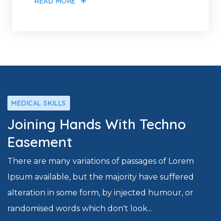
READ MORE
MEDICAL SKILLS
Joining Hands With Techno
Easement
There are many variations of passages of Lorem
Ipsum available, but the majority have suffered
alteration in some form, by injected humour, or
randomised words which don't look...