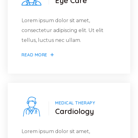
Eye Care
Lorem ipsum dolor sit amet,
consectetur adipiscing elit. Ut elit
tellus, luctus nec ullam.
READ MORE
MEDICAL THERAPY
Cardiology
Lorem ipsum dolor sit amet,