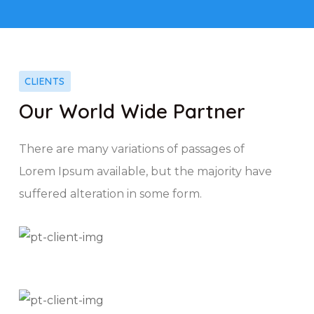
CLIENTS
Our World Wide Partner
There are many variations of passages of
Lorem Ipsum available, but the majority have
suffered alteration in some form.