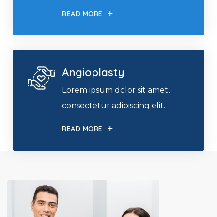
READ MORE
Angioplasty
Lorem ipsum dolor sit amet,
consectetur adipiscing elit.
READ MORE