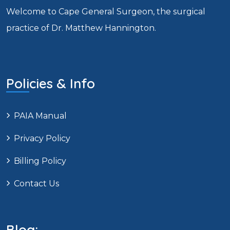
Welcome to Cape General Surgeon, the surgical
practice of Dr. Matthew Hannington.
Policies & Info
PAIA Manual
Privacy Policy
Billing Policy
Contact Us
Blog: