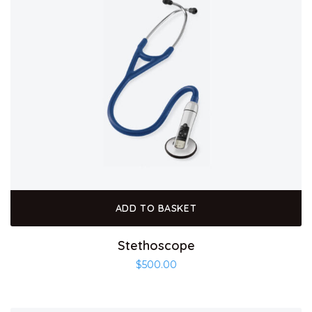
ADD TO BASKET
Stethoscope
$
500.00