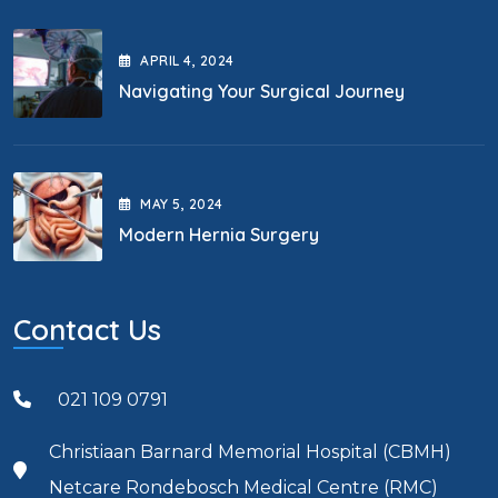
APRIL
4
, 2024
Navigating Your Surgical Journey
MAY
5
, 2024
Modern Hernia Surgery
Contact Us
021 109 0791
Christiaan Barnard Memorial Hospital (CBMH)
Netcare Rondebosch Medical Centre (RMC)