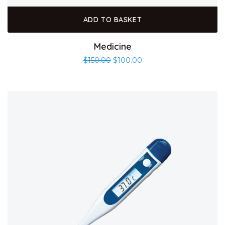
ADD TO BASKET
Medicine
$
150.00
$
100.00