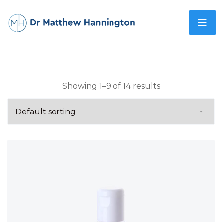
Showing 1–9 of 14 results