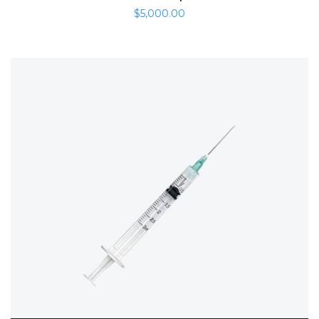
$
5,000.00