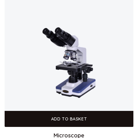
ADD TO BASKET
Microscope