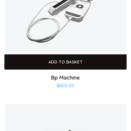
ADD TO BASKET
Bp Machine
$
600.00