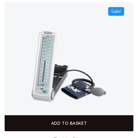
Sale!
ADD TO BASKET