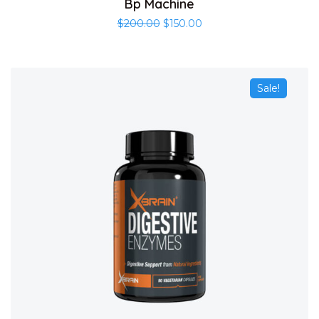
Bp Machine
$
200.00
$
150.00
Sale!