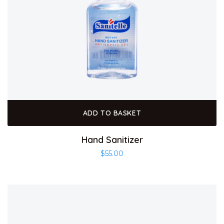
ADD TO BASKET
Hand Sanitizer
$
55.00