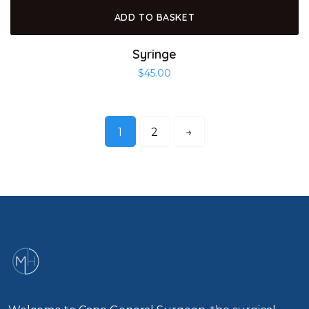
ADD TO BASKET
Syringe
$
45.00
1
2
→