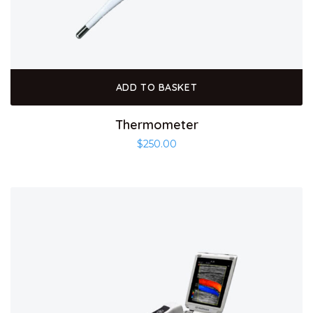
ADD TO BASKET
Thermometer
$
250.00