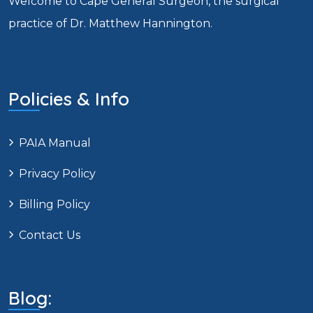
Welcome to Cape General Surgeon, the surgical
practice of Dr. Matthew Hannington.
Policies & Info
PAIA Manual
Privacy Policy
Billing Policy
Contact Us
Blog: