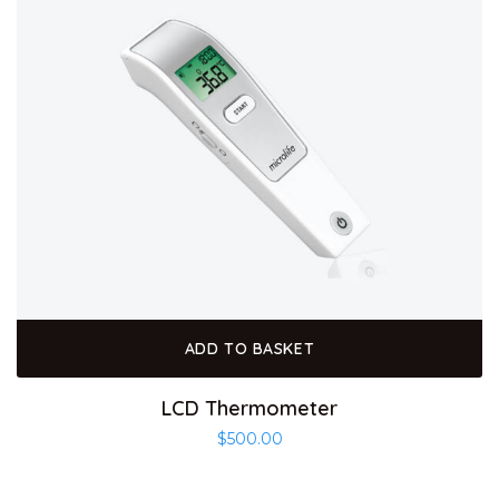
ADD TO BASKET
LCD Thermometer
$
500.00