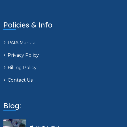
Policies & Info
PAIA Manual
Privacy Policy
Billing Policy
Contact Us
Blog: