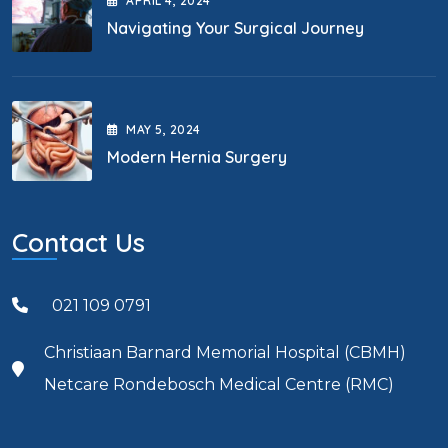
APRIL
4
, 2024
Navigating Your Surgical Journey
MAY
5
, 2024
Modern Hernia Surgery
Contact Us
021 109 0791
Christiaan Barnard Memorial Hospital (CBMH)
Netcare Rondebosch Medical Centre (RMC)