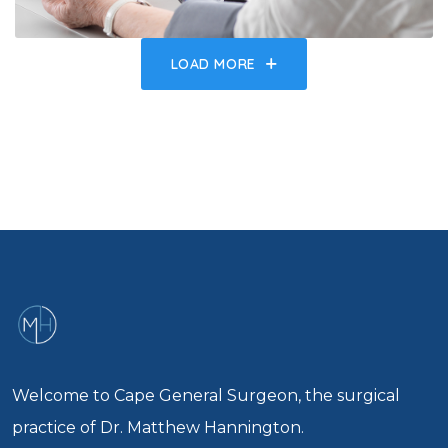
LOAD MORE
Welcome to Cape General Surgeon, the surgical
practice of Dr. Matthew Hannington.