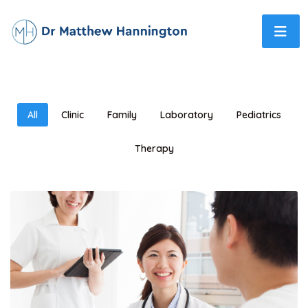
All
Clinic
Family
Laboratory
Pediatrics
Therapy