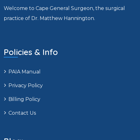
Welcome to Cape General Surgeon, the surgical
practice of Dr. Matthew Hannington.
Policies & Info
PAIA Manual
Privacy Policy
Billing Policy
Contact Us