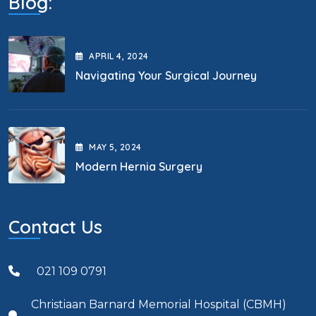
Blog:
APRIL
4
, 2024
Navigating Your Surgical Journey
MAY
5
, 2024
Modern Hernia Surgery
Contact Us
021 109 0791
Christiaan Barnard Memorial Hospital (CBMH)