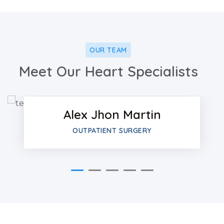
OUR TEAM
Facebo
Meet Our Heart Specialists
Twitter
Alex Jhon Martin
Google-
OUTPATIENT SURGERY