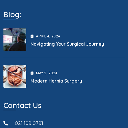
Blog:
APRIL
4
, 2024
Navigating Your Surgical Journey
MAY
5
, 2024
Modern Hernia Surgery
Contact Us
021 109 0791