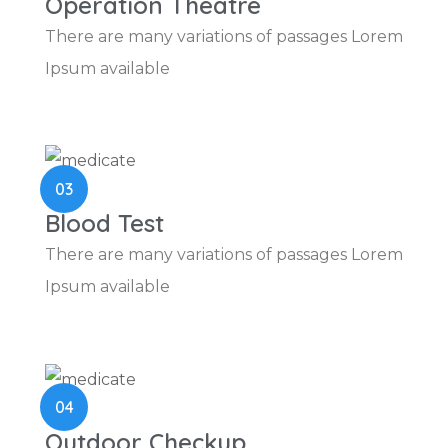
Operation Theatre
There are many variations of passages Lorem
Ipsum available
03
Blood Test
There are many variations of passages Lorem
Ipsum available
04
Outdoor Checkup