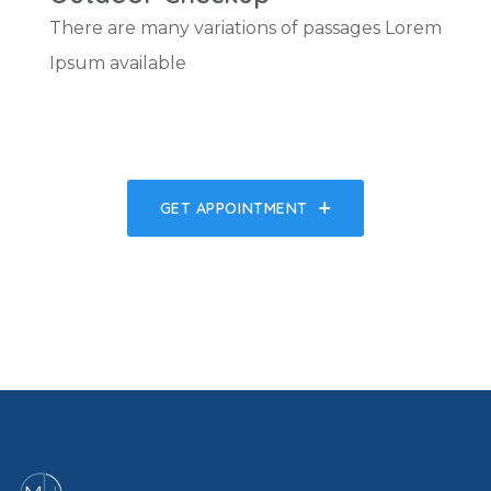
There are many variations of passages Lorem
Ipsum available
GET APPOINTMENT