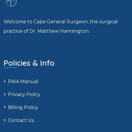
Welcome to Cape General Surgeon, the surgical
practice of Dr. Matthew Hannington.
Policies & Info
PAIA Manual
Privacy Policy
Billing Policy
Contact Us