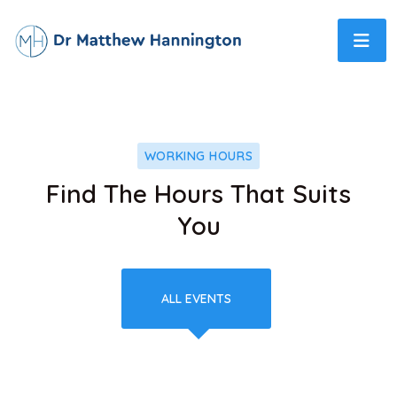
WORKING HOURS
Find The Hours That Suits
You
ALL EVENTS