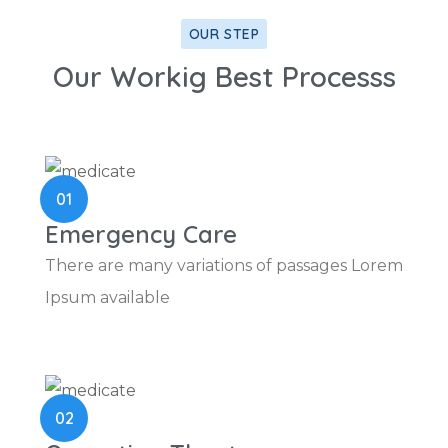
OUR STEP
Our Workig Best Processs
01
Emergency Care
There are many variations of passages Lorem
Ipsum available
02