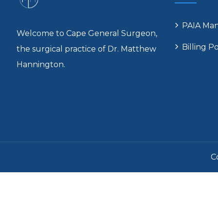
PAIA Ma
Welcome to Cape General Surgeon,
Billing Po
the surgical practice of Dr. Matthew
Hannington.
C