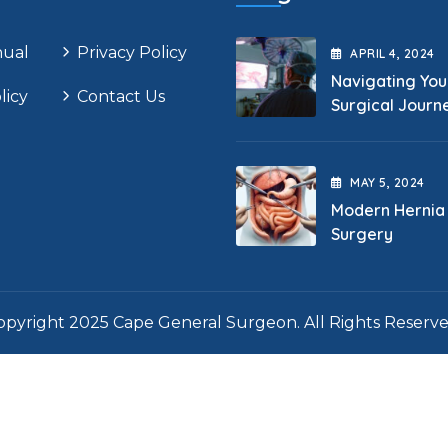
nual
Privacy Policy
APRIL
4
, 2024
Navigating You
licy
Contact Us
Surgical Journ
MAY
5
, 2024
Modern Hernia
Surgery
opyright 2025 Cape General Surgeon. All Rights Reserve