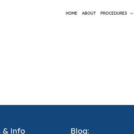
HOME
ABOUT
PROCEDURES
s & Info
Blog: