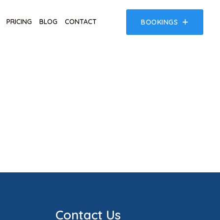
PRICING
BLOG
CONTACT
BOOKINGS
Contact Us