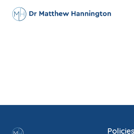
Policie