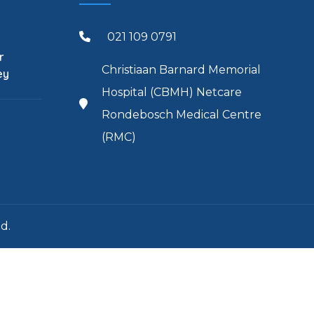
021 109 0791
r
Christiaan Barnard Memorial
ey
Hospital (CBMH) Netcare
Rondebosch Medical Centre
(RMC)
d.