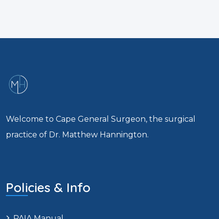
Welcome to Cape General Surgeon, the surgical
practice of Dr. Matthew Hannington.
Policies & Info
PAIA Manual