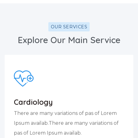
OUR SERVICES
Explore Our Main Service
Cardiology
There are many variations of pas of Lorem
Ipsum availab.There are many variations of
pas of Lorem Ipsum availab.