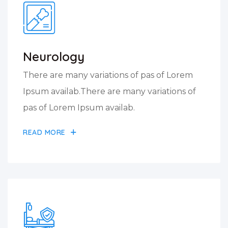
Neurology
There are many variations of pas of Lorem
Ipsum availab.There are many variations of
pas of Lorem Ipsum availab.
READ MORE