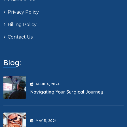
Privacy Policy
Billing Policy
Contact Us
Blog:
APRIL
4
, 2024
Navigating Your Surgical Journey
MAY
5
, 2024