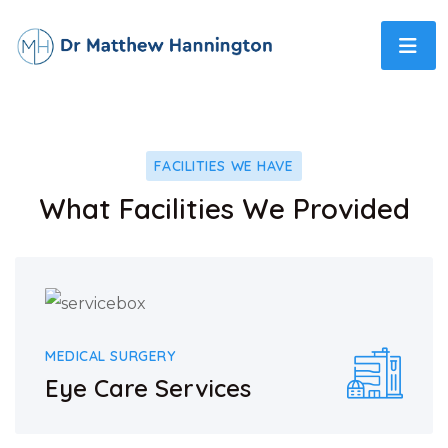
FACILITIES WE HAVE
What Facilities We Provided
MEDICAL SURGERY
Eye Care Services