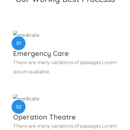
01
Emergency Care
There are many variations of passages Lorem
Ipsum available
02
Operation Theatre
There are many variations of passages Lorem