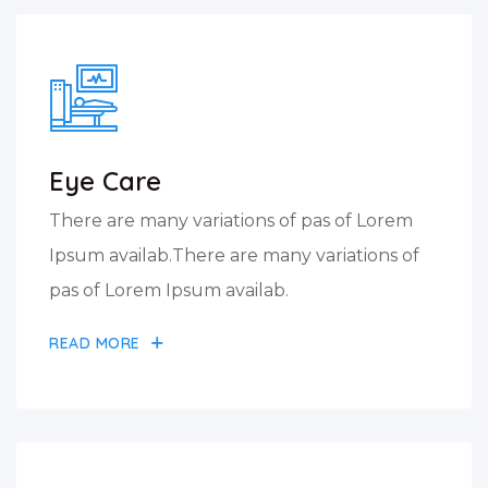
Eye Care
There are many variations of pas of Lorem
Ipsum availab.There are many variations of
pas of Lorem Ipsum availab.
READ MORE