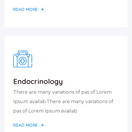
READ MORE
Endocrinology
There are many variations of pas of Lorem
Ipsum availab.There are many variations of
pas of Lorem Ipsum availab.
READ MORE