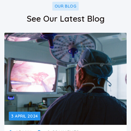
OUR BLOG
See Our Latest Blog
3 APRIL 2024