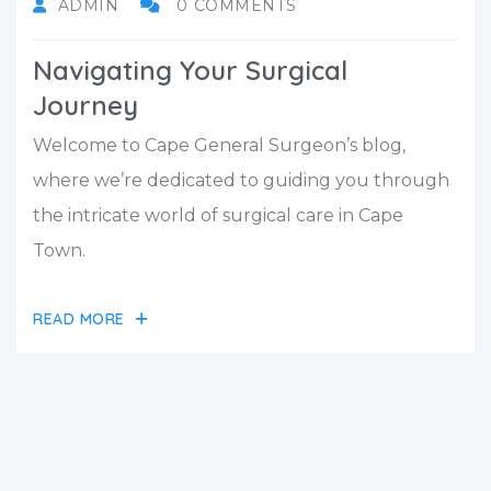
ADMIN
0 COMMENTS
Navigating Your Surgical
Journey
Welcome to Cape General Surgeon’s blog,
where we’re dedicated to guiding you through
the intricate world of surgical care in Cape
Town.
READ MORE