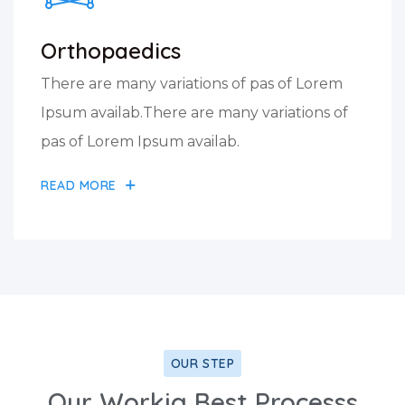
Orthopaedics
There are many variations of pas of Lorem
Ipsum availab.There are many variations of
pas of Lorem Ipsum availab.
READ MORE
OUR STEP
Our Workig Best Processs