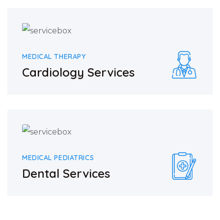
MEDICAL THERAPY
Cardiology Services
MEDICAL PEDIATRICS
Dental Services