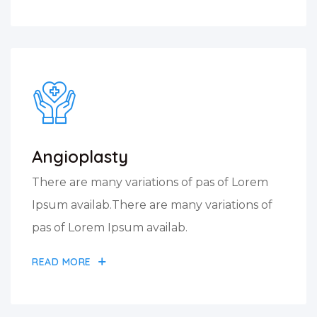
Angioplasty
There are many variations of pas of Lorem
Ipsum availab.There are many variations of
pas of Lorem Ipsum availab.
READ MORE