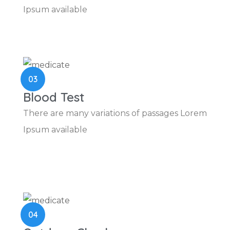
Ipsum available
03
Blood Test
There are many variations of passages Lorem
Ipsum available
04