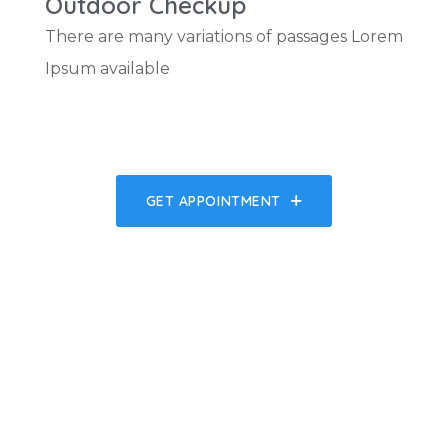
Outdoor Checkup
There are many variations of passages Lorem
Ipsum available
GET APPOINTMENT
554
k
554
k
SAVED HEARTS