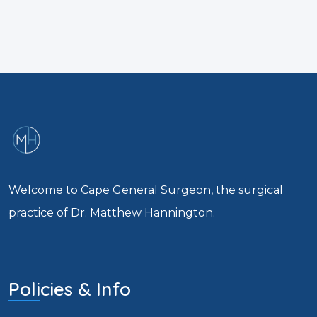
Welcome to Cape General Surgeon, the surgical
practice of Dr. Matthew Hannington.
Policies & Info