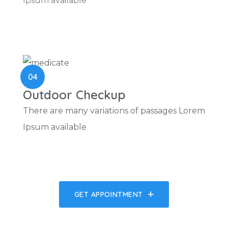
Ipsum available
04
Outdoor Checkup
There are many variations of passages Lorem
Ipsum available
GET APPOINTMENT