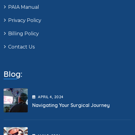
PAIA Manual
Privacy Policy
Billing Policy
Contact Us
Blog:
APRIL
4
, 2024
Navigating Your Surgical Journey