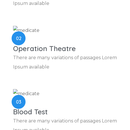
Ipsum available
02
Operation Theatre
There are many variations of passages Lorem
Ipsum available
03
Blood Test
There are many variations of passages Lorem