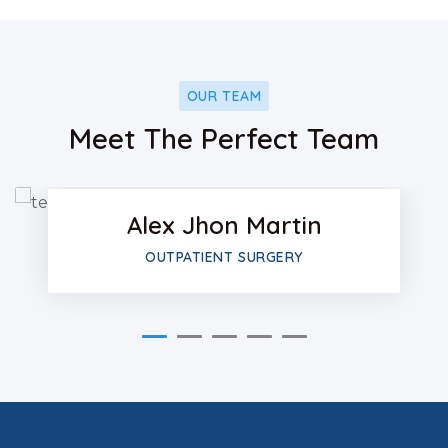
OUR TEAM
Facebo
Meet The Perfect Team
Twitter
Alex Jhon Martin
Google-
OUTPATIENT SURGERY