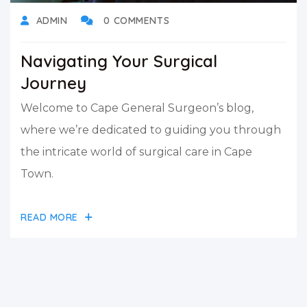
ADMIN
0 COMMENTS
Navigating Your Surgical
Journey
Welcome to Cape General Surgeon’s blog,
where we’re dedicated to guiding you through
the intricate world of surgical care in Cape
Town.
READ MORE