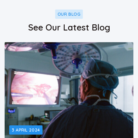
OUR BLOG
See Our Latest Blog
3 APRIL 2024