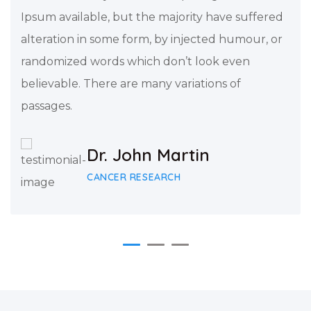
Ipsum available, but the majority have suffered
alteration in some form, by injected humour, or
randomized words which don’t look even
believable. There are many variations of
passages.
Dr. John Martin
CANCER RESEARCH