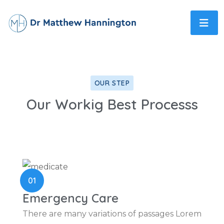
OUR STEP
Our Workig Best Processs
01
Emergency Care
There are many variations of passages Lorem