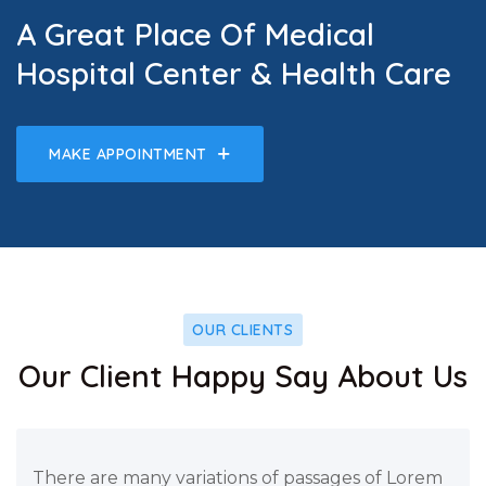
A Great Place Of Medical
Hospital Center & Health Care
MAKE APPOINTMENT
OUR CLIENTS
Our Client Happy Say About Us
There are many variations of passages of Lorem