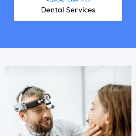
MEDICAL PEDIATRICS
Dental Services