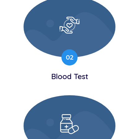
02
Blood Test