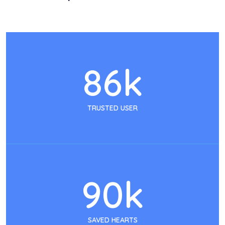
86
k
TRUSTED USER
90
k
SAVED HEARTS