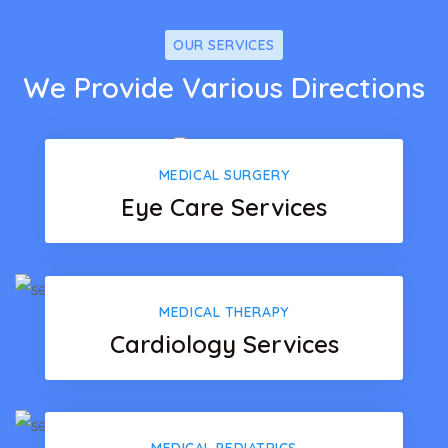
OUR SERVICES
We Provide Various Directions
MEDICAL SURGERY
Eye Care Services
MEDICAL THERAPY
Cardiology Services