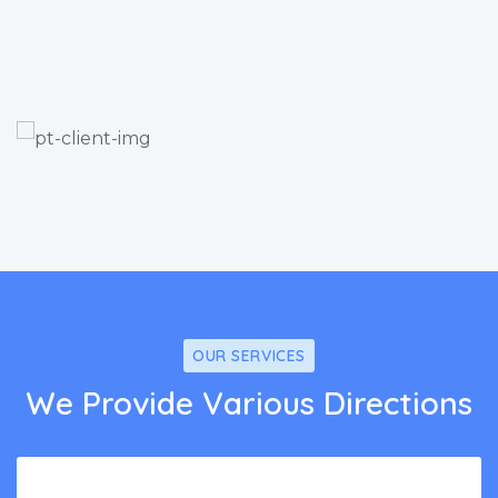
OUR SERVICES
We Provide Various Directions