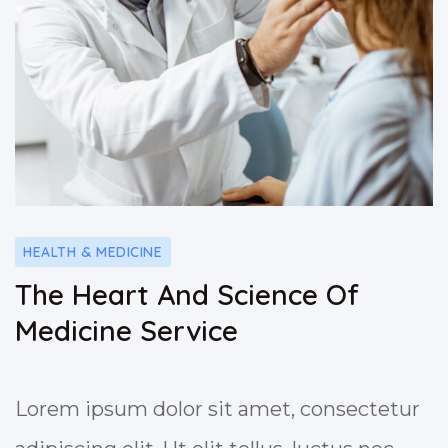
HEALTH & MEDICINE
The Heart And Science Of
Medicine Service
Lorem ipsum dolor sit amet, consectetur