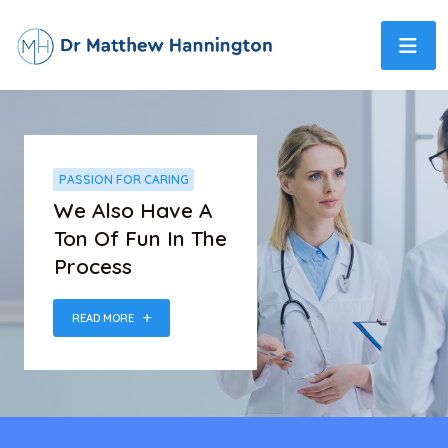
PASSION FOR CARING
We Also Have A
Ton Of Fun In The
Process
READ MORE