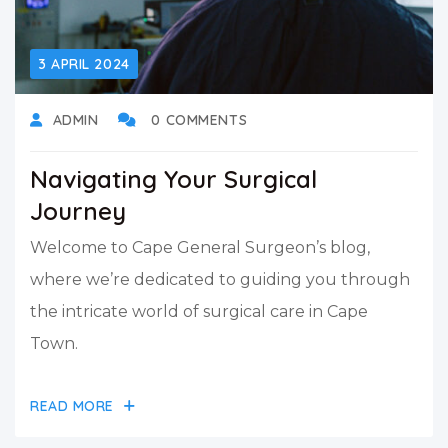
3 APRIL 2024
ADMIN
0 COMMENTS
Navigating Your Surgical
Journey
Welcome to Cape General Surgeon’s blog,
where we’re dedicated to guiding you through
the intricate world of surgical care in Cape
Town.
READ MORE