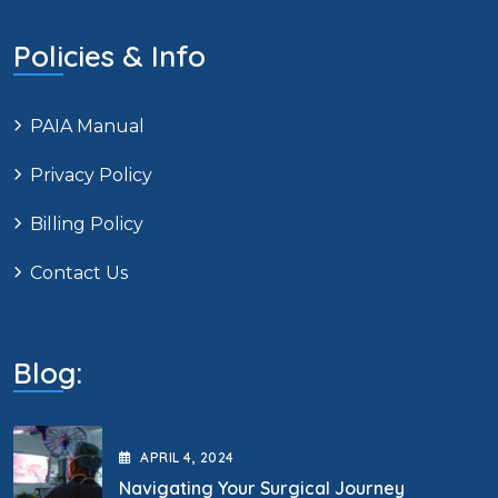
Policies & Info
PAIA Manual
Privacy Policy
Billing Policy
Contact Us
Blog:
APRIL
4
, 2024
Navigating Your Surgical Journey