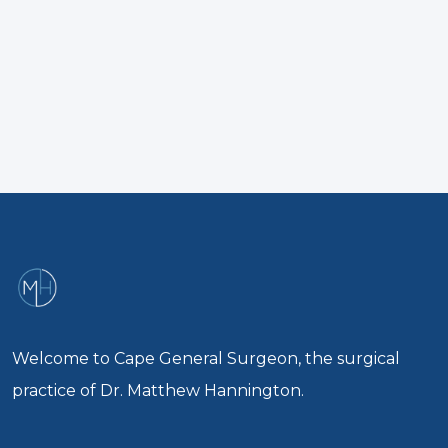
Welcome to Cape General Surgeon, the surgical
practice of Dr. Matthew Hannington.