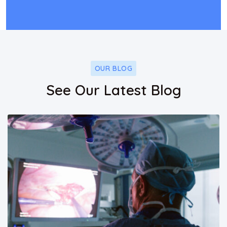
OUR BLOG
See Our Latest Blog