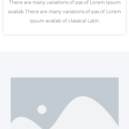
There are many variations of pas of Lorem Ipsum
availab.There are many variations of pas of Lorem
Ipsum availab of classical Latin.