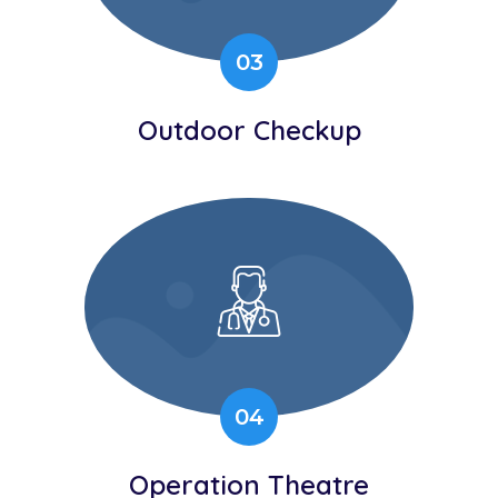
03
Outdoor Checkup
04
Operation Theatre