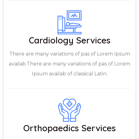
Cardiology Services
There are many variations of pas of Lorem Ipsum
availab.There are many variations of pas of Lorem
Ipsum availab of classical Latin.
Orthopaedics Services