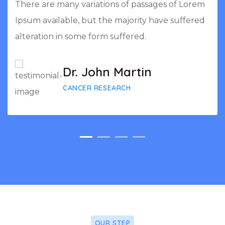
There are many variations of passages of Lorem
Ipsum available, but the majority have suffered
alteration in some form suffered.
Dr. John Martin
CANCER RESEARCH
OUR STEP