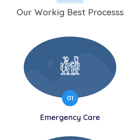
Our Workig Best Processs
01
Emergency Care