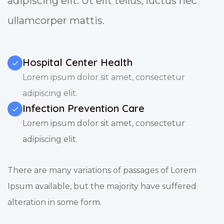
adipiscing elit. Ut elit tellus, luctus nec
ullamcorper mattis.
Hospital Center Health
Lorem ipsum dolor sit amet, consectetur
adipiscing elit.
Infection Prevention Care
Lorem ipsum dolor sit amet, consectetur
adipiscing elit.
There are many variations of passages of Lorem
Ipsum available, but the majority have suffered
alteration in some form.