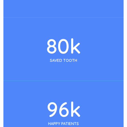
80
k
SAVED TOOTH
96
k
HAPPY PATIENTS