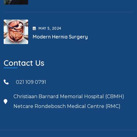
MAY
5
, 2024
Modern Hernia Surgery
Contact Us
021 109 0791
Christiaan Barnard Memorial Hospital (CBMH)
Netcare Rondebosch Medical Centre (RMC)