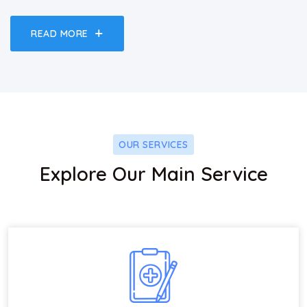
READ MORE
OUR SERVICES
Explore Our Main Service