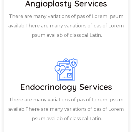
Angioplasty Services
There are many variations of pas of Lorem Ipsum
availab.There are many variations of pas of Lorem
Ipsum availab of classical Latin.
Endocrinology Services
There are many variations of pas of Lorem Ipsum
availab.There are many variations of pas of Lorem
Ipsum availab of classical Latin.