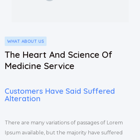
WHAT ABOUT US
The Heart And Science Of
Medicine Service
Customers Have Said Suffered
Alteration
There are many variations of passages of Lorem
Ipsum available, but the majority have suffered