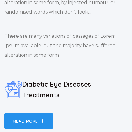
alteration in some form, by injected humour, or
randomised words which don’t look…
There are many variations of passages of Lorem
Ipsum available, but the majority have suffered
alteration in some form
Diabetic Eye Diseases
Treatments
READ MORE