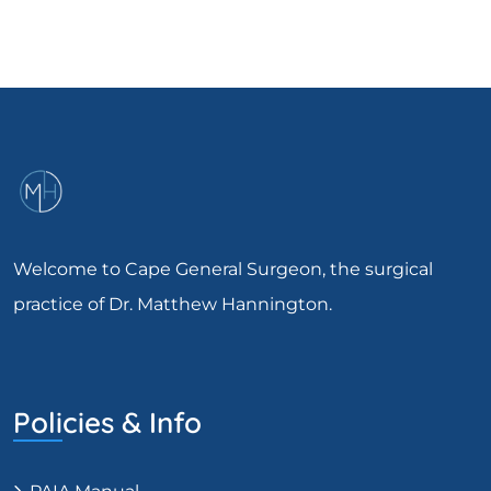
Welcome to Cape General Surgeon, the surgical
practice of Dr. Matthew Hannington.
Policies & Info