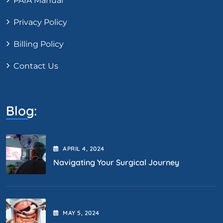
PAIA Manual
Privacy Policy
Billing Policy
Contact Us
Blog:
APRIL
4
, 2024
Navigating Your Surgical Journey
MAY
5
, 2024