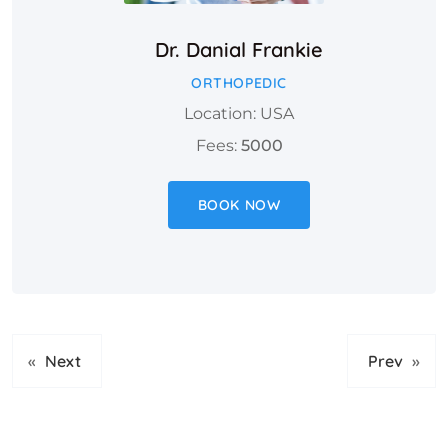
Dr. Danial Frankie
ORTHOPEDIC
Location: USA
Fees:
5000
BOOK NOW
«
Next
Prev
»