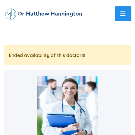
Ended availability of this doctor!!!